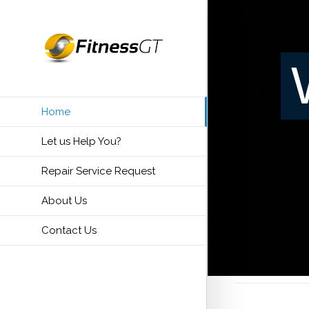
Home
Let us Help You?
Repair Service Request
About Us
Contact Us