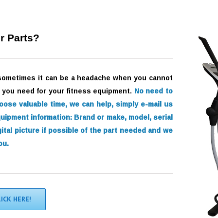
r Parts?
sometimes it can be a headache when you cannot
s) you need for your fitness equipment.
No need to
loose valuable time, we can help, simply e-mail us
quipment information:
Brand or make, model, serial
ital picture if possible of the part needed and we
ou.
LICK HERE!