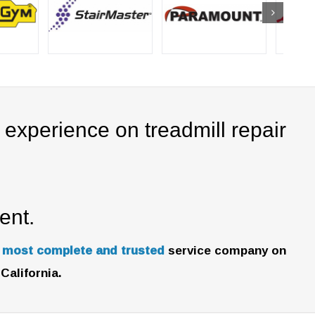
experience on treadmill repair
ent.
e most complete and trusted
service company on
California.