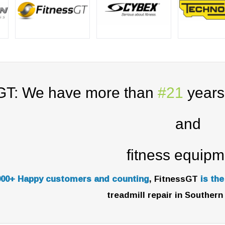
GT: We have more than
#21
years 
and
fitness equipm
000+ Happy customers and counting
, FitnessGT
is th
treadmill repair in Southern 