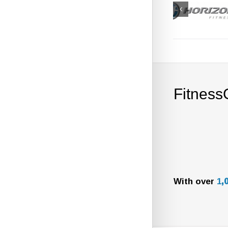
Fitness
With over
1
,