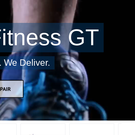
itness GT
 We Deliver.
PAIR