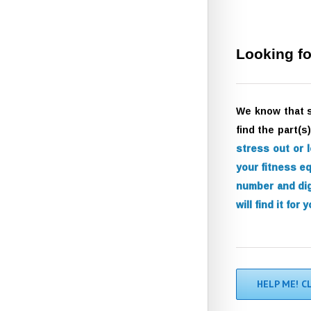
Looking fo
We know that 
find the part(
stress out or 
your fitness e
number and dig
will find it for y
HELP ME! C