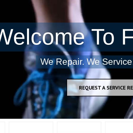
Welcome To F
We Repair. We Service.
REQUEST A SERVICE RE