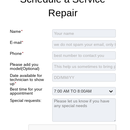
Repair
Name
*
E-mail
*
Phone
*
Please add you
model(Optional)
Date available for
technician to show
up
*
Best time for your
appointment
Special requests: