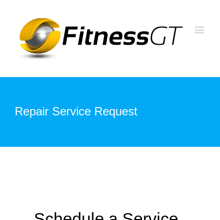
Repair Service Request
Schedule a Service