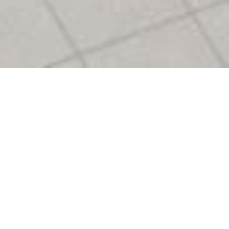
Logo Creation