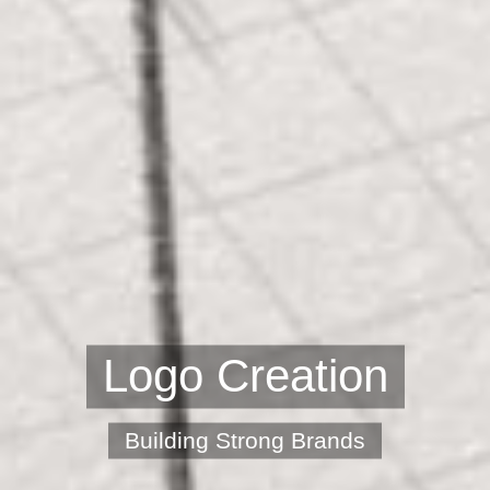
Logo Creation
Building Strong Brands