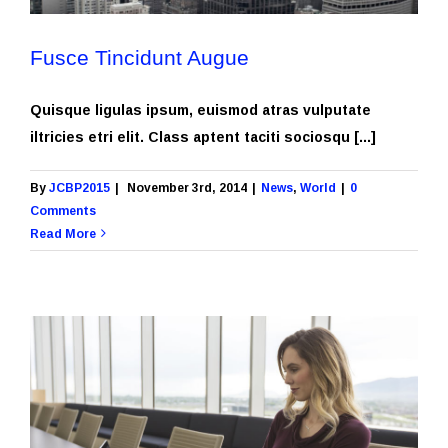
Fusce Tincidunt Augue
Quisque ligulas ipsum, euismod atras vulputate
iltricies etri elit. Class aptent taciti sociosqu [...]
By
JCBP2015
|
November 3rd, 2014
|
News
,
World
|
0
Comments
Read More