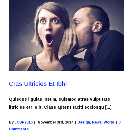
Cras Ultricies Et Ibhi
Quisque ligulas ipsum, euismod atras vulputate
iltricies etri elit. Class aptent taciti sociosqu [...]
By
JCBP2015
|
November 3rd, 2014
|
Design
,
News
,
World
|
0
Comments