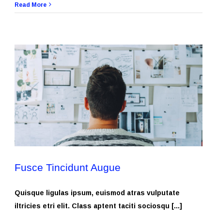
Read More
Fusce Tincidunt Augue
Quisque ligulas ipsum, euismod atras vulputate
iltricies etri elit. Class aptent taciti sociosqu [...]