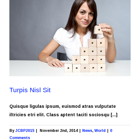
Turpis Nisl Sit
Quisque ligulas ipsum, euismod atras vulputate
iltricies etri elit. Class aptent taciti sociosqu [...]
By
JCBP2015
|
November 2nd, 2014
|
News
,
World
|
0
Comments