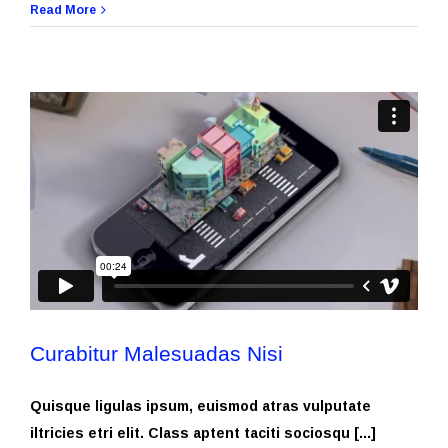
Read More
Curabitur Malesuadas Nisi
Quisque ligulas ipsum, euismod atras vulputate
iltricies etri elit. Class aptent taciti sociosqu [...]