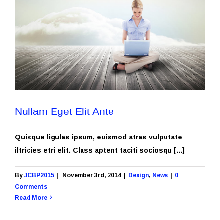
Nullam Eget Elit Ante
Quisque ligulas ipsum, euismod atras vulputate
iltricies etri elit. Class aptent taciti sociosqu [...]
By
JCBP2015
|
November 3rd, 2014
|
Design
,
News
|
0
Comments
Read More