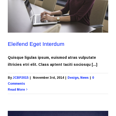
Eleifend Eget Interdum
Quisque ligulas ipsum, euismod atras vulputate
iltricies etri elit. Class aptent taciti sociosqu [...]
By
JCBP2015
|
November 3rd, 2014
|
Design
,
News
|
0
Comments
Read More