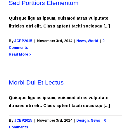
Sed Porttiors Elementum
Quisque ligulas ipsum, euismod atras vulputate
iltricies etri elit. Class aptent taciti sociosqu [...]
By
JCBP2015
|
November 3rd, 2014
|
News
,
World
|
0
Comments
Read More
Morbi Dui Et Lectus
Quisque ligulas ipsum, euismod atras vulputate
iltricies etri elit. Class aptent taciti sociosqu [...]
By
JCBP2015
|
November 3rd, 2014
|
Design
,
News
|
0
Comments