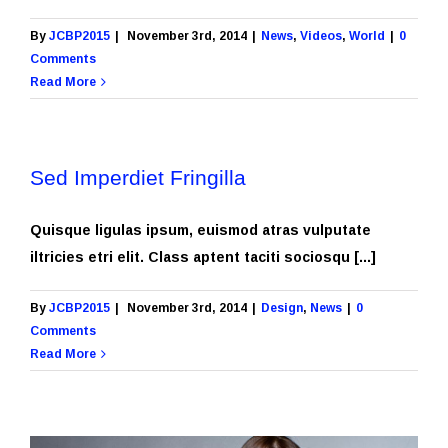
By
JCBP2015
|
November 3rd, 2014
|
News
,
Videos
,
World
|
0
Comments
Read More
Sed Imperdiet Fringilla
Quisque ligulas ipsum, euismod atras vulputate
iltricies etri elit. Class aptent taciti sociosqu [...]
By
JCBP2015
|
November 3rd, 2014
|
Design
,
News
|
0
Comments
Read More