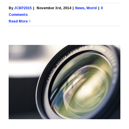
By
JCBP2015
|
November 3rd, 2014
|
News
,
World
|
0
Comments
Read More